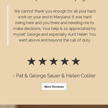
We cannot thank you enough for all your hard
work on your end in Maryland. It was hard
being here and you there and needing me to
make decisions. Your help is so appreciated by
myself, George and especially Aunt Helen. You
went above and beyond the call of duty.
~ Pat & George Sauer & Helen Collier
More Reviews