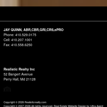
JAY QUINN, ABR,CBR,GRI,CRS,ePRO
Phone:
410.529.0175
Cell:
410.207.1001
Fax:
410.558.6250
Realistic Realty Inc
52 Bangert Avenue
Perry Hall, Md 21128
Copyright © 2026 Realisticrealty.com
Copyright © 2007-2026 All rights reserved. Real Estate Website Design by
Ultra Agent