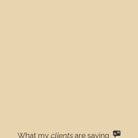
What my
clients
are saying