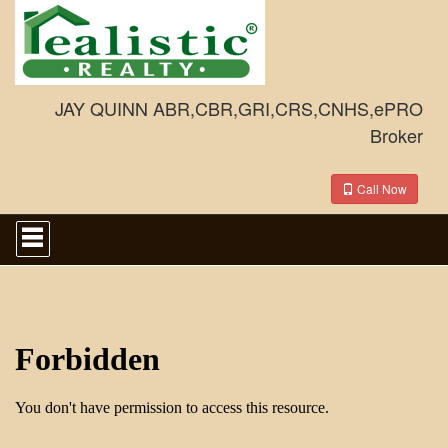
JAY QUINN ABR,CBR,GRI,CRS,CNHS,ePRO
Broker
Call Now
Press
'ALT'
+
'M'
to
access
the
Navigational
Menu.
Then
use
the
arrow