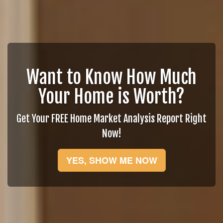
Want to Know How Much
Your Home is Worth?
Get Your FREE Home Market Analysis Report Right
Now!
YES, SHOW ME NOW