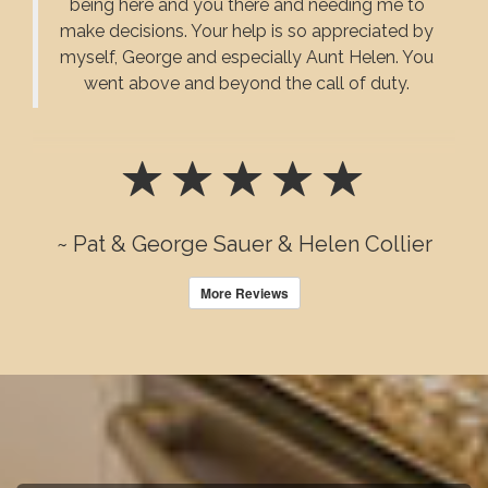
being here and you there and needing me to
make decisions. Your help is so appreciated by
myself, George and especially Aunt Helen. You
went above and beyond the call of duty.
~ Pat & George Sauer & Helen Collier
More Reviews