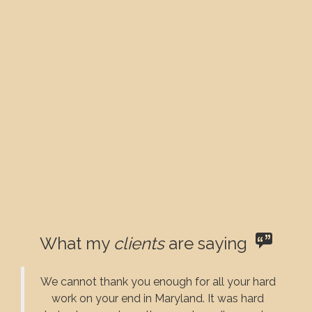
What my
clients
are saying
We cannot thank you enough for all your hard
work on your end in Maryland. It was hard