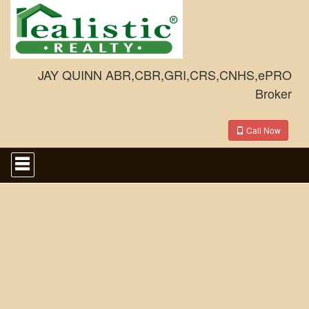
JAY QUINN ABR,CBR,GRI,CRS,CNHS,ePRO
Broker
Call Now
Press
'ALT'
+
'M'
to
access
the
Navigational
Menu.
Then
use
the
arrow