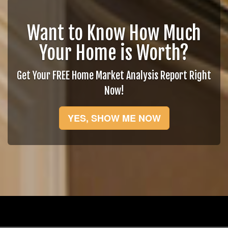
Want to Know How Much
Your Home is Worth?
Get Your FREE Home Market Analysis Report Right
Now!
YES, SHOW ME NOW