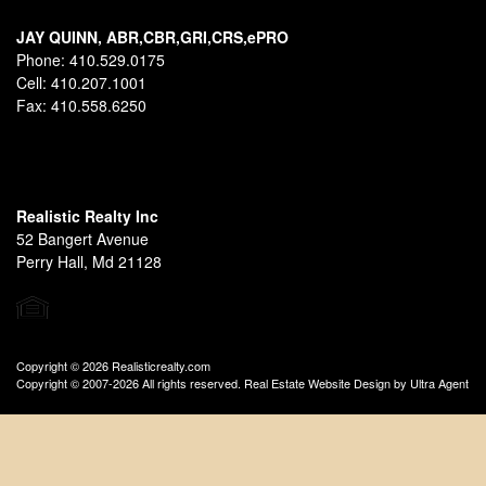
JAY QUINN, ABR,CBR,GRI,CRS,ePRO
Phone:
410.529.0175
Cell:
410.207.1001
Fax:
410.558.6250
Realistic Realty Inc
52 Bangert Avenue
Perry Hall, Md 21128
Copyright © 2026 Realisticrealty.com
Copyright © 2007-2026 All rights reserved. Real Estate Website Design by
Ultra Agent