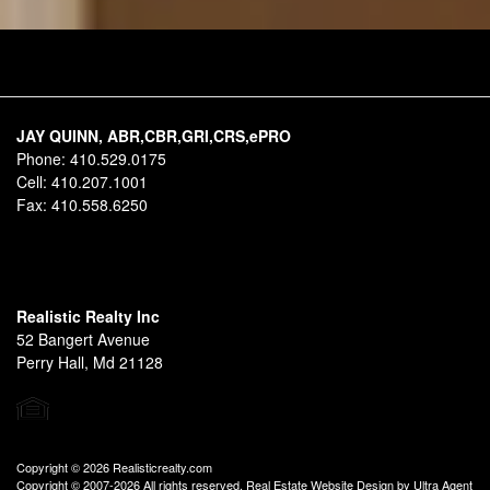
JAY QUINN, ABR,CBR,GRI,CRS,ePRO
Phone:
410.529.0175
Cell:
410.207.1001
Fax:
410.558.6250
Realistic Realty Inc
52 Bangert Avenue
Perry Hall, Md 21128
Copyright © 2026 Realisticrealty.com
Copyright © 2007-2026 All rights reserved. Real Estate Website Design by
Ultra Agent