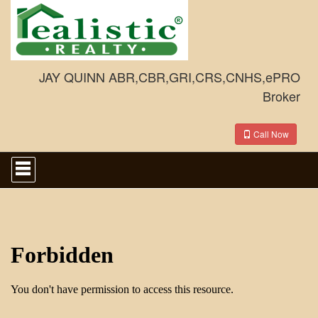
JAY QUINN ABR,CBR,GRI,CRS,CNHS,ePRO
Broker
Call Now
Press
'ALT'
+
'M'
to
access
the
Navigational
Menu.
Then
use
the
arrow