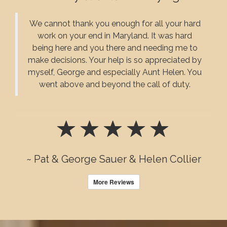
We cannot thank you enough for all your hard
work on your end in Maryland. It was hard
being here and you there and needing me to
make decisions. Your help is so appreciated by
myself, George and especially Aunt Helen. You
went above and beyond the call of duty.
~ Pat & George Sauer & Helen Collier
More Reviews