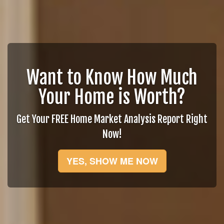
Want to Know How Much
Your Home is Worth?
Get Your FREE Home Market Analysis Report Right
Now!
YES, SHOW ME NOW