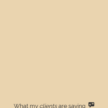
What my
clients
are saying