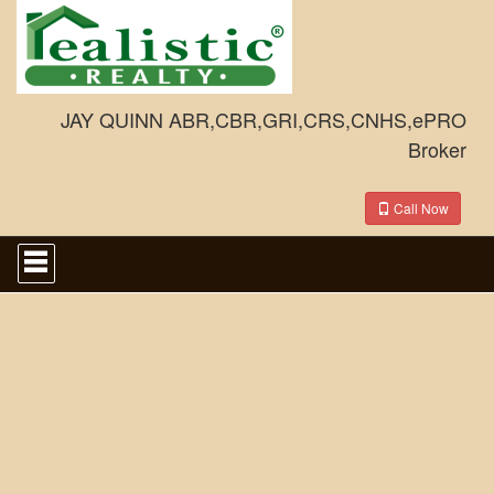
JAY QUINN ABR,CBR,GRI,CRS,CNHS,ePRO
Broker
Call Now
Press
'ALT'
+
'M'
to
access
the
Navigational
Menu.
Then
use
the
arrow