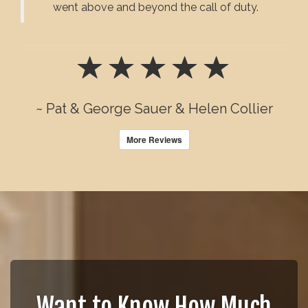
went above and beyond the call of duty.
~ Pat & George Sauer & Helen Collier
More Reviews
Want to Know How Much