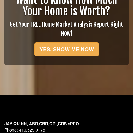
Your Home is Worth?
Get Your FREE Home Market Analysis Report Right
Now!
YES, SHOW ME NOW
JAY QUINN, ABR,CBR,GRI,CRS,ePRO
Phone:
410.529.0175