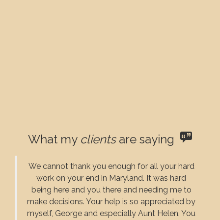
What my
clients
are saying
We cannot thank you enough for all your hard
work on your end in Maryland. It was hard
being here and you there and needing me to
make decisions. Your help is so appreciated by
myself, George and especially Aunt Helen. You