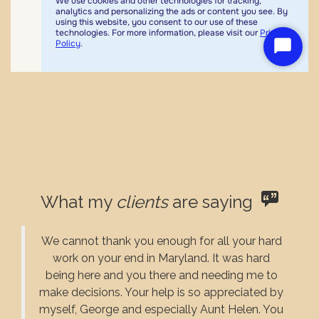
What my
clients
are saying
We cannot thank you enough for all your hard
work on your end in Maryland. It was hard
being here and you there and needing me to
make decisions. Your help is so appreciated by
myself, George and especially Aunt Helen. You