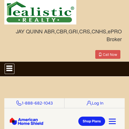
JAY QUINN ABR,CBR,GRI,CRS,CNHS,ePRO
Broker
Call Now
Press
'ALT'
+
'M'
to
access
the
Navigational
Menu.
Then
use
the
arrow