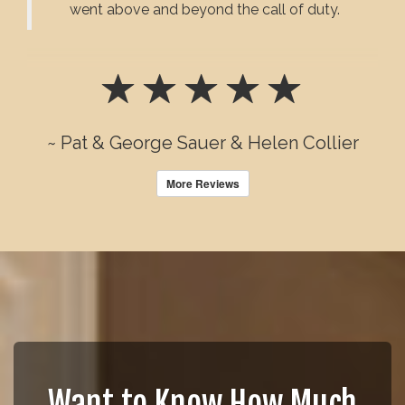
went above and beyond the call of duty.
~ Pat & George Sauer & Helen Collier
More Reviews
Want to Know How Much