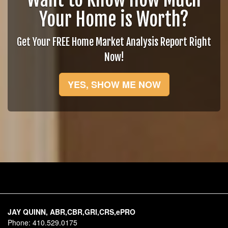
Your Home is Worth?
Get Your FREE Home Market Analysis Report Right
Now!
YES, SHOW ME NOW
JAY QUINN, ABR,CBR,GRI,CRS,ePRO
Phone:
410.529.0175